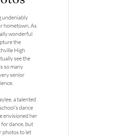
ng undeniably 
our hometown. As 
ially wonderful 
pture the 
thville High 
ually see the 
ds so many 
ery senior 
ience. 
lee, a talented 
school's dance 
e envisioned her 
 for dance, but 
 photos to let 