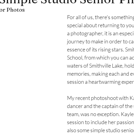
or Photos
lle, Missouri
Fall Photoshoots
For all of us, there's somethi
special about returning to y
a photographer, it is an espec
journey to make in order to ca
essence of its rising stars. Smi
School, from which you can act
waters of Smithville Lake, hol
memories, making each and ev
session a heartwarming exper
My recent photoshoot with Kay
dancer and the captain of the 
team, was no exception. Kayle
session to include her passion
also some simple studio senior