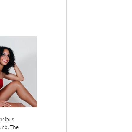
acious 
und. The 