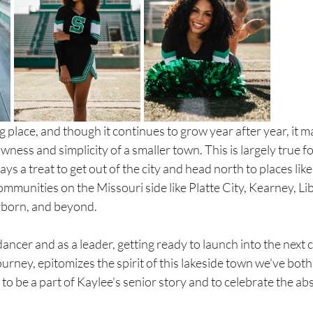
ng place, and though it continues to grow year after year, it m
wness and simplicity of a smaller town. This is largely true f
ays a treat to get out of the city and head north to places like 
ommunities on the Missouri side like Platte City, Kearney, Li
rborn, and beyond. 
dancer and as a leader, getting ready to launch into the next 
rney, epitomizes the spirit of this lakeside town we've both 
to be a part of Kaylee's senior story and to celebrate the ab