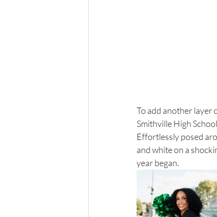
To add another layer o
Smithville High School
Effortlessly posed aro
and white on a shockin
year began. 