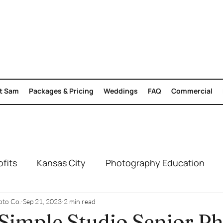
t Sam
Packages & Pricing
Weddings
FAQ
Commercial
fits
Kansas City
Photography Education
Engagement
Summer Photoshoots
Branding 
oto Co.
Sep 21, 2023
2 min read
 Simple Studio Senior P