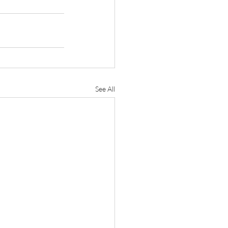
See All