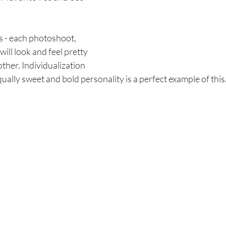
is - each photoshoot, 
will look and feel pretty 
ther. Individualization 
qually sweet and bold personality is a perfect example of this