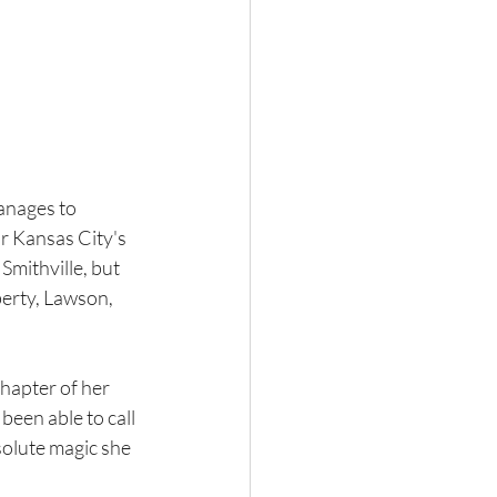
anages to 
or Kansas City's 
Smithville, but 
berty, Lawson, 
chapter of her 
been able to call 
solute magic she 