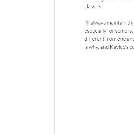
classics. 
I'll always maintain th
especially for seniors, 
different from one ano
is why, and Kaylee's e