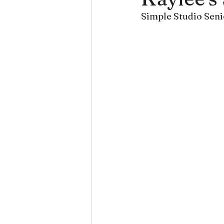
Simple Studio Seni
Senior Portraits
Smithvi