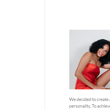
We decided to create a
personality. To achie