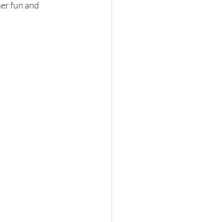
her fun and 