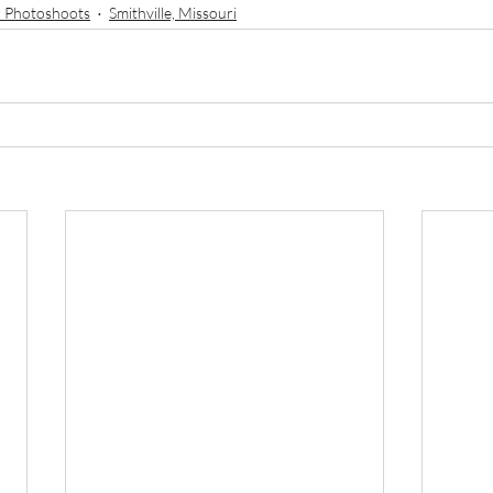
 Photoshoots
Smithville, Missouri