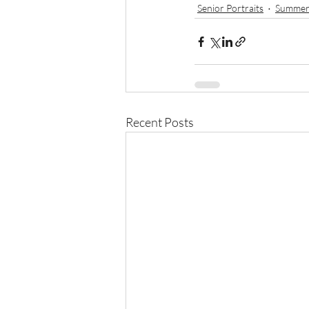
Senior Portraits
Summer
Recent Posts