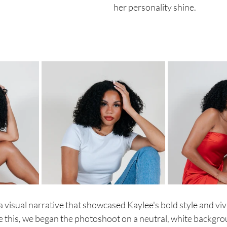
her personality shine. 
 visual narrative that showcased Kaylee's bold style and viv
ve this, we began the photoshoot on a neutral, white backgro