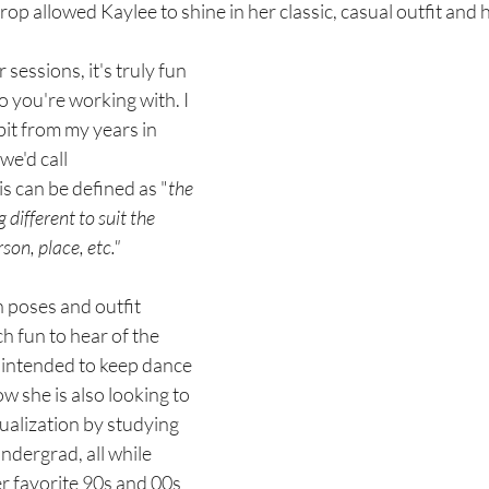
rop allowed Kaylee to shine in her classic, casual outfit and 
 sessions, it's truly fun 
o you're working with. I 
abit from my years in 
e'd call 
is can be defined as "
the 
different to suit the 
son, place, etc." 
poses and outfit 
h fun to hear of the 
 intended to keep dance 
ow she is also looking to 
dualization by studying 
ndergrad, all while 
er favorite 90s and 00s 