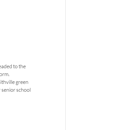
eaded to the 
orm. 
thville green 
 senior school 