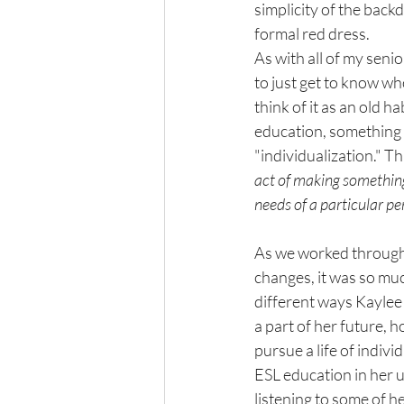
simplicity of the backd
formal red dress. 
As with all of my senior
to just get to know wh
think of it as an old h
education, something w
"individualization." Th
act of making something 
needs of a particular per
As we worked through 
changes, it was so muc
different ways Kaylee
a part of her future, h
pursue a life of indivi
ESL education in her u
listening to some of h