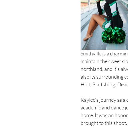
Smithville is a charmi
maintain the sweet slo
northland, and it's alw
also its surrounding c
Holt, Plattsburg, Dea
Kaylee's journey as a 
academic and dance jou
home. It was an honor 
brought to this shoot.