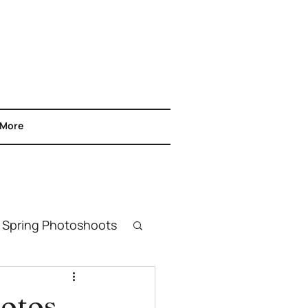
More
Spring Photoshoots
& Headshots
hotos