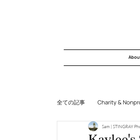
Abou
全ての記事
Charity & Nonpro
Weddings
Couples & 
Sam | STINGRAY Ph
Kaylee's