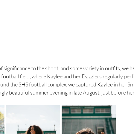
f significance to the shoot, and some variety in outfits, we h
 football field, where Kaylee and her Dazzlers regularly perf
und the SHS football complex, we captured Kaylee in her Smi
gly beautiful summer evening in late August, just before her