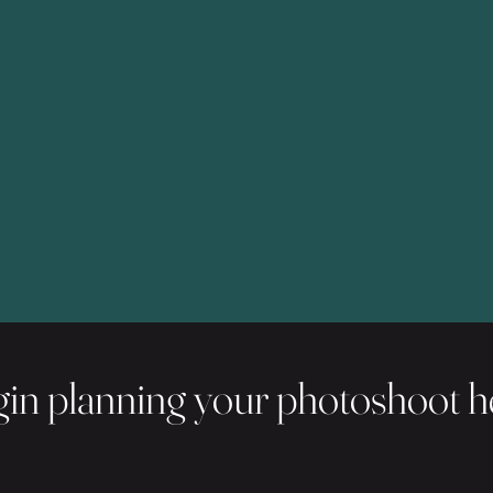
in planning your photoshoot h