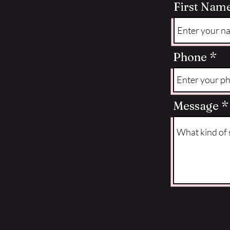
First Nam
Phone
Message