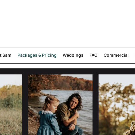
t Sam
Packages & Pricing
Weddings
FAQ
Commercial