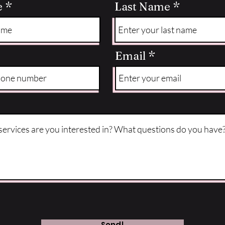
e
Last Name
Email
Send!