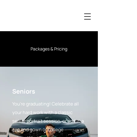
Packages & Pricing
Seniors
You're graduating! Celebrate all
your hard work with a classic
senior portrait session, or add in a
cap and gown or college