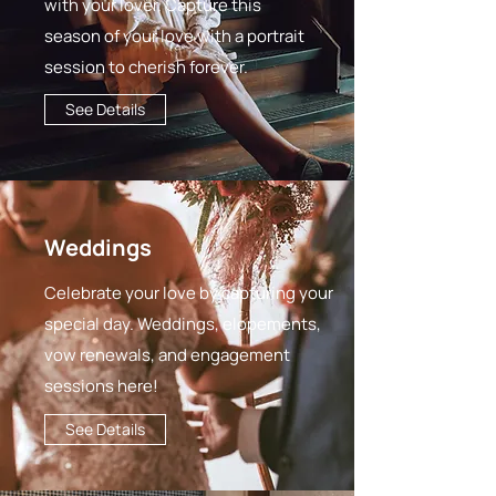
with your lover. Capture this
season of your love with a portrait
session to cherish forever.
See Details
Weddings
Celebrate your love by capturing your
special day. Weddings, elopements,
vow renewals, and engagement
sessions here!
See Details