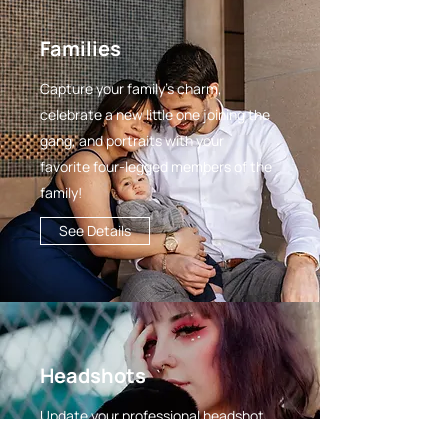
Families
Capture your family's charm,
celebrate a new little one joining the
gang, and portraits with your
favorite four-legged members of the
family!
See Details
Headshots
Update your professional headshot,
gather content for your brand, and