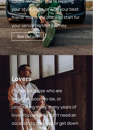
colors. Whether you're repping
your style alone or with your best
friend, this is the place to start for
your senior portrait journey.
See Details
Lovers
Photos for those who are
engaged, soon-to-be, or
celebrating many, many years of
love. You certainly don't need an
occasion to dress up or get down