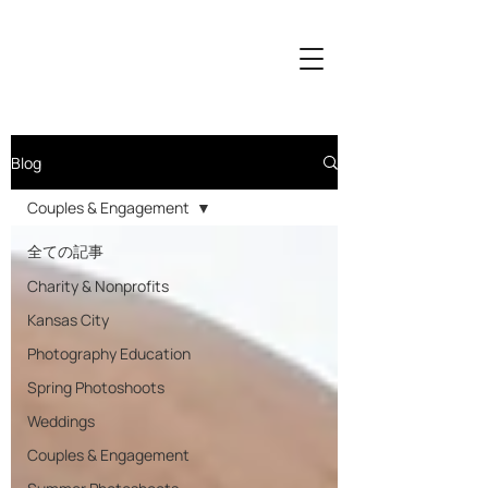
Blog
Couples & Engagement
全ての記事
Charity & Nonprofits
Kansas City
Photography Education
Spring Photoshoots
Weddings
Couples & Engagement