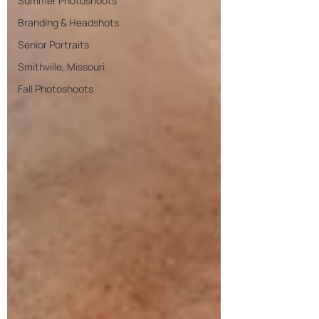
Summer Photoshoots
Branding & Headshots
Senior Portraits
Smithville, Missouri
Fall Photoshoots