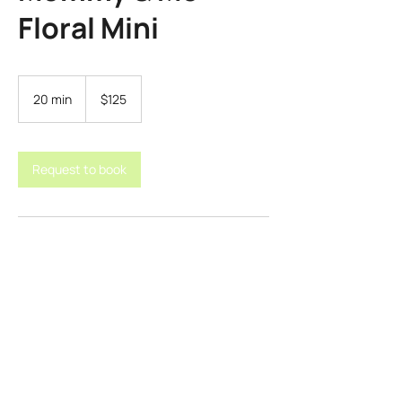
Floral Mini
125
US
20 min
2
$125
dollars
0
m
i
n
Request to book
Contact Details
samanthamcclure57@gmail.com