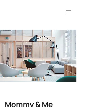
Mommy & Me